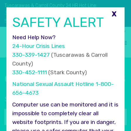
Tuscarawas & Carroll County 24 HR Hot Line:
330.339.1427
X
SAFETY ALERT
330.452.1111
Stark County 24 HR Hot Line:
Select Language
▼
Need Help Now?
24-Hour Crisis Lines
330-339-1427
(Tuscarawas & Carroll
County)
330-452-1111
(Stark County)
Connect with COMPASS
National Sexual Assault Hotline
1-800-
656-4673
Sign up for our newsletter
Computer use can be monitored and it is
Your
impossible to completely clear all
email
website footprints. If you are in danger,
address
please use a safer computer that your