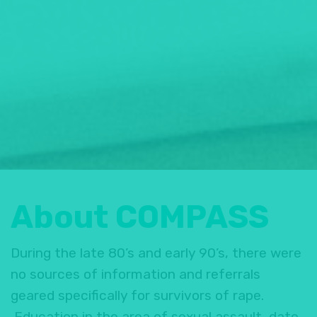
About COMPASS
During the late 80’s and early 90’s, there were
no sources of information and referrals
geared specifically for survivors of rape.
Education in the area of sexual assault, date