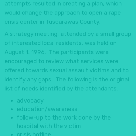
attempts resulted in creating a plan, which
would change the approach to open a rape
crisis center in Tuscarawas County.
A strategy meeting, attended by a small group
of interested local residents, was held on
August 1, 1996. The participants were
encouraged to review what services were
offered towards sexual assault victims and to
identify any gaps. The following is the original
list of needs identified by the attendants.
advocacy
education/awareness
follow-up to the work done by the
hospital with the victim
crisis hotline