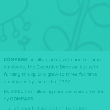
COMPASS
initially started with one full time
employee, the Executive Director, but with
funding this quickly grew to three full time
employees by the end of 1997.
By 2003, the following services were provided
by
COMPASS
:
24 hour hotline staffed by trained