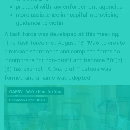
protocol with law enforcement agencies
more assistance in hospital in providing
guidance to victim
A task force was developed at this meeting.
The task force met August 13, 1996 to create
a mission statement and complete forms to
incorporate for non-profit and become 501(c)
(3) tax exempt. A Board of Trustees was
formed and a name was adopted.