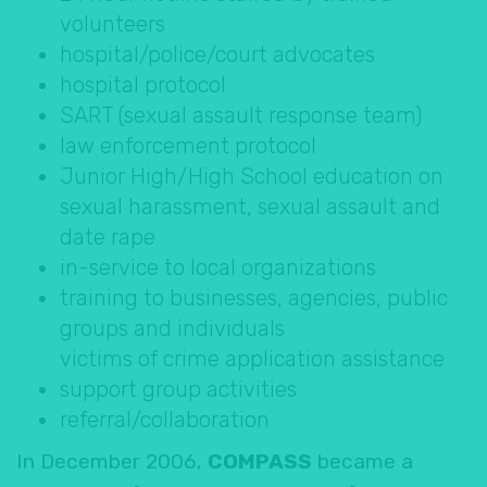
volunteers
hospital/police/court advocates
hospital protocol
SART (sexual assault response team)
law enforcement protocol
Junior High/High School education on
sexual harassment, sexual assault and
date rape
in-service to local organizations
training to businesses, agencies, public
groups and individuals
victims of crime application assistance
support group activities
referral/collaboration
In December 2006,
COMPASS
became a