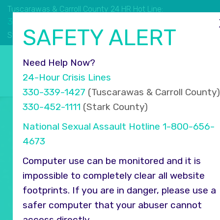
Tuscarawas & Carroll County 24 HR Hot Line:
330.339.1427
SAFETY ALERT
330.452.1111
Stark County 24 HR Hot Line:
Select Language
▼
Need Help Now?
24-Hour Crisis Lines
330-339-1427
(Tuscarawas & Carroll County)
330-452-1111
(Stark County)
National Sexual Assault Hotline
1-800-656-
4673
Computer use can be monitored and it is
impossible to completely clear all website
footprints. If you are in danger, please use a
safer computer that your abuser cannot
access directly.