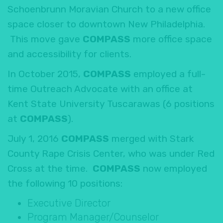
Schoenbrunn Moravian Church to a new office
space closer to downtown New Philadelphia.
This move gave
COMPASS
more office space
and accessibility for clients.
In October 2015,
COMPASS
employed a full-
time Outreach Advocate with an office at
Kent State University Tuscarawas (6 positions
at
COMPASS
).
July 1, 2016
COMPASS
merged with Stark
County Rape Crisis Center, who was under Red
Cross at the time.
COMPASS
now employed
the following 10 positions:
Executive Director
Program Manager/Counselor