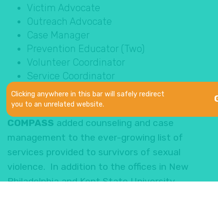
Victim Advocate
Outreach Advocate
Case Manager
Prevention Educator (Two)
Volunteer Coordinator
Service Coordinator
Counselor
Clicking anywhere in this bar will safely redirect
you to an unrelated website.
With the expansion into Stark County,
COMPASS
added counseling and case
management to the ever-growing list of
services provided to survivors of sexual
violence. In addition to the offices in New
Philadelphia and Kent State University
Tuscarawas, survivors can also receive
services at a new Canton location at the Ken