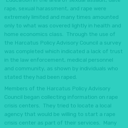
rape, sexual harassment, and rape were
extremely limited and many times amounted
only to what was covered lightly in health and
home economics class. Through the use of
the Harcatus Policy Advisory Council a survey
was completed which indicated a lack of trust
in the law enforcement, medical personnel
and community, as shown by individuals who
stated they had been raped.
Members of the Harcatus Policy Advisory
Council began collecting information on rape
crisis centers. They tried to locate a local
agency that would be willing to start a rape
crisis center as part of their services. Many