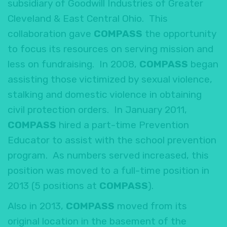
subsidiary of Goodwill Industries of Greater
Cleveland & East Central Ohio. This
collaboration gave
COMPASS
the opportunity
to focus its resources on serving mission and
less on fundraising. In 2008,
COMPASS
began
assisting those victimized by sexual violence,
stalking and domestic violence in obtaining
civil protection orders. In January 2011,
COMPASS
hired a part-time Prevention
Educator to assist with the school prevention
program. As numbers served increased, this
position was moved to a full-time position in
2013 (5 positions at
COMPASS
).
Also in 2013,
COMPASS
moved from its
original location in the basement of the