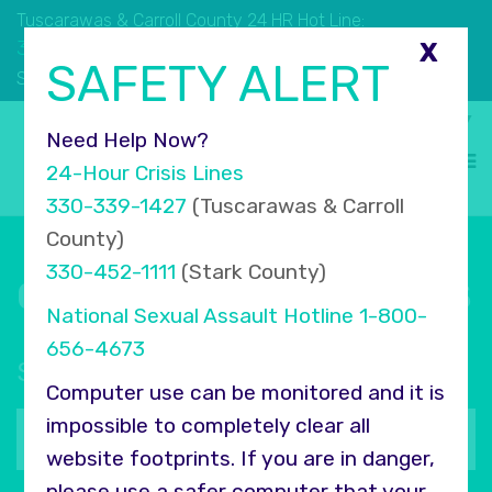
Tuscarawas & Carroll County 24 HR Hot Line:
330.339.1427
X
SAFETY ALERT
330.452.1111
Stark County 24 HR Hot Line:
Select Language
▼
Need Help Now?
24-Hour Crisis Lines
330-339-1427
(Tuscarawas & Carroll
County)
330-452-1111
(Stark County)
Connect with COMPASS
National Sexual Assault Hotline
1-800-
656-4673
Sign up for our newsletter
Computer use can be monitored and it is
Your
impossible to completely clear all
email
website footprints. If you are in danger,
address
please use a safer computer that your