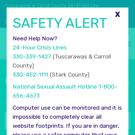
Tuscarawas & Carroll County 24 HR Hot Line:
330.339.1427
X
SAFETY ALERT
330.452.1111
Stark County 24 HR Hot Line:
Select Language
▼
Need Help Now?
24-Hour Crisis Lines
330-339-1427
(Tuscarawas & Carroll
County)
330-452-1111
(Stark County)
Connect with COMPASS
National Sexual Assault Hotline
1-800-
656-4673
Sign up for our newsletter
Computer use can be monitored and it is
Your
impossible to completely clear all
email
website footprints. If you are in danger,
address
please use a safer computer that your