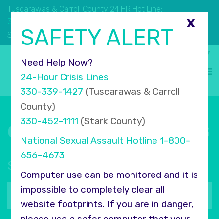
Tuscarawas & Carroll County 24 HR Hot Line:
330.339.1427
X
SAFETY ALERT
330.452.1111
Stark County 24 HR Hot Line:
Select Language
▼
Need Help Now?
24-Hour Crisis Lines
330-339-1427
(Tuscarawas & Carroll
County)
330-452-1111
(Stark County)
Connect with COMPASS
National Sexual Assault Hotline
1-800-
656-4673
Sign up for our newsletter
Computer use can be monitored and it is
Your
impossible to completely clear all
email
website footprints. If you are in danger,
address
please use a safer computer that your