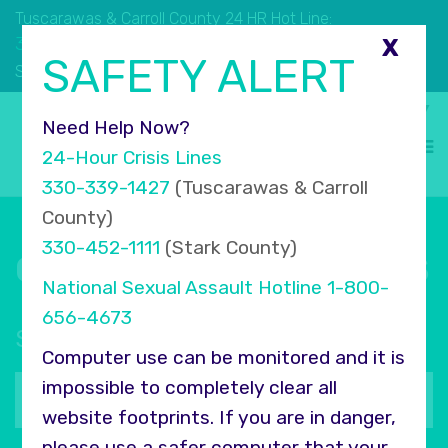
Tuscarawas & Carroll County 24 HR Hot Line:
330.339.1427
X
SAFETY ALERT
330.452.1111
Stark County 24 HR Hot Line:
Select Language
▼
Need Help Now?
24-Hour Crisis Lines
330-339-1427
(Tuscarawas & Carroll
County)
330-452-1111
(Stark County)
Connect with COMPASS
National Sexual Assault Hotline
1-800-
656-4673
Sign up for our newsletter
Computer use can be monitored and it is
Your
impossible to completely clear all
email
website footprints. If you are in danger,
address
please use a safer computer that your