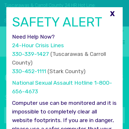
Tuscarawas & Carroll County 24 HR Hot Line:
330.339.1427
X
SAFETY ALERT
330.452.1111
Stark County 24 HR Hot Line:
Select Language
▼
Need Help Now?
24-Hour Crisis Lines
330-339-1427
(Tuscarawas & Carroll
County)
330-452-1111
(Stark County)
Connect with COMPASS
National Sexual Assault Hotline
1-800-
656-4673
Sign up for our newsletter
Computer use can be monitored and it is
Your
impossible to completely clear all
email
website footprints. If you are in danger,
address
please use a safer computer that your